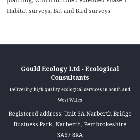
planning, which included extended Phase 1
Habitat surveys, Bat and Bird surveys.
Gould Ecology Ltd - Ecological
Consultants
Delivering high quality ecological services in South and
West Wales
Registered address: Unit 3A Narberth Bridge
Business Park, Narberth, Pembrokeshire
SA67 8RA