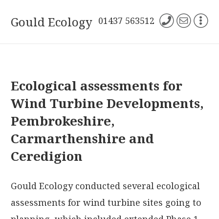
Gould Ecology
01437 563512
Ecological assessments for
Wind Turbine Developments,
Pembrokeshire,
Carmarthenshire and
Ceredigion
Gould Ecology conducted several ecological
assessments for wind turbine sites going to